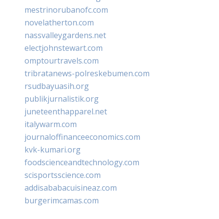
mestrinorubanofc.com
novelatherton.com
nassvalleygardens.net
electjohnstewart.com
omptourtravels.com
tribratanews-polreskebumen.com
rsudbayuasih.org
publikjurnalistik.org
juneteenthapparel.net
italywarm.com
journaloffinanceeconomics.com
kvk-kumari.org
foodscienceandtechnology.com
scisportsscience.com
addisababacuisineaz.com
burgerimcamas.com