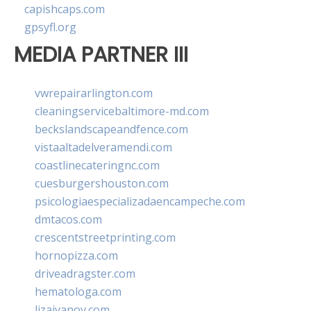
capishcaps.com
gpsyfl.org
MEDIA PARTNER III
vwrepairarlington.com
cleaningservicebaltimore-md.com
beckslandscapeandfence.com
vistaaltadelveramendi.com
coastlinecateringnc.com
cuesburgershouston.com
psicologiaespecializadaencampeche.com
dmtacos.com
crescentstreetprinting.com
hornopizza.com
driveadragster.com
hematologa.com
lizaivanov.com