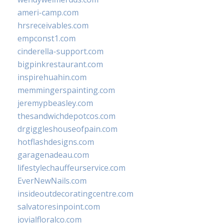
ameri-camp.com
hrsreceivables.com
empconst1.com
cinderella-support.com
bigpinkrestaurant.com
inspirehuahin.com
memmingerspainting.com
jeremypbeasley.com
thesandwichdepotcos.com
drgiggleshouseofpain.com
hotflashdesigns.com
garagenadeau.com
lifestylechauffeurservice.com
EverNewNails.com
insideoutdecoratingcentre.com
salvatoresinpoint.com
jovialfloralco.com