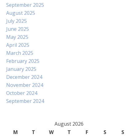
September 2025
August 2025
July 2025
June 2025
May 2025
April 2025
March 2025
February 2025
January 2025
December 2024
November 2024
October 2024
September 2024
August 2026
M
T
W
T
F
S
S