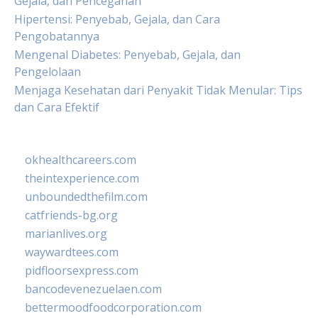
Gejala, dan Pencegahan
Hipertensi: Penyebab, Gejala, dan Cara
Pengobatannya
Mengenal Diabetes: Penyebab, Gejala, dan
Pengelolaan
Menjaga Kesehatan dari Penyakit Tidak Menular: Tips
dan Cara Efektif
okhealthcareers.com
theintexperience.com
unboundedthefilm.com
catfriends-bg.org
marianlives.org
waywardtees.com
pidfloorsexpress.com
bancodevenezuelaen.com
bettermoodfoodcorporation.com